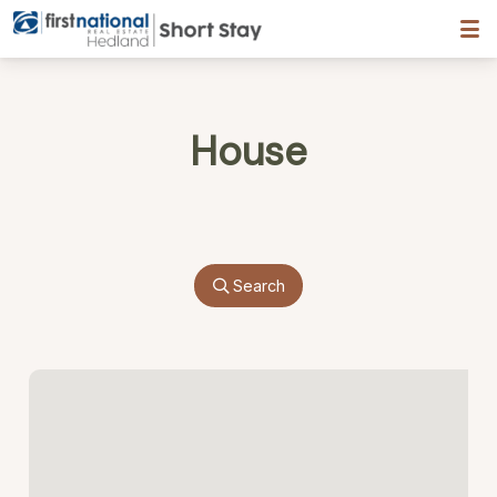
Hedland First National
House
Search