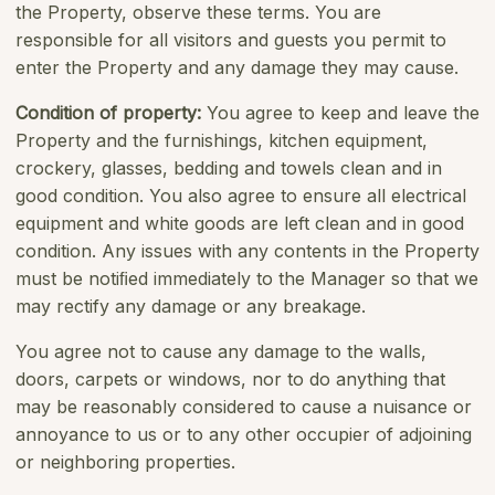
the Property, observe these terms. You are
responsible for all visitors and guests you permit to
enter the Property and any damage they may cause.
Condition of property:
You agree to keep and leave the
Property and the furnishings, kitchen equipment,
crockery, glasses, bedding and towels clean and in
good condition. You also agree to ensure all electrical
equipment and white goods are left clean and in good
condition. Any issues with any contents in the Property
must be notiﬁed immediately to the Manager so that we
may rectify any damage or any breakage.
You agree not to cause any damage to the walls,
doors, carpets or windows, nor to do anything that
may be reasonably considered to cause a nuisance or
annoyance to us or to any other occupier of adjoining
or neighboring properties.