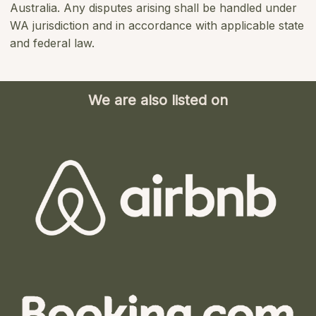
Australia. Any disputes arising shall be handled under
WA jurisdiction and in accordance with applicable state
and federal law.
We are also listed on