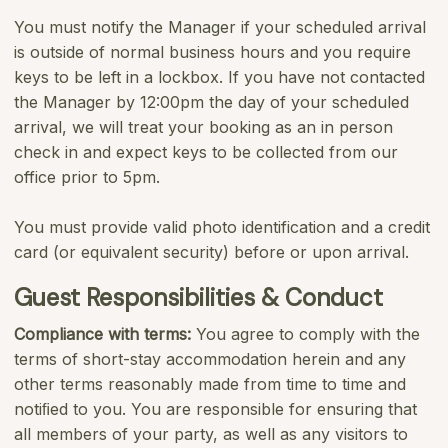
You must notify the Manager if your scheduled arrival
is outside of normal business hours and you require
keys to be left in a lockbox. If you have not contacted
the Manager by 12:00pm the day of your scheduled
arrival, we will treat your booking as an in person
check in and expect keys to be collected from our
office prior to 5pm.
You must provide valid photo identification and a credit
card (or equivalent security) before or upon arrival.
Guest Responsibilities & Conduct
Compliance with terms:
You agree to comply with the
terms of short-stay accommodation herein and any
other terms reasonably made from time to time and
notiﬁed to you. You are responsible for ensuring that
all members of your party, as well as any visitors to