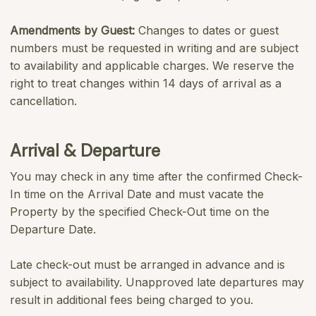
Amendments by Guest:
Changes to dates or guest
numbers must be requested in writing and are subject
to availability and applicable charges. We reserve the
right to treat changes within 14 days of arrival as a
cancellation.
Arrival & Departure
You may check in any time after the confirmed Check-
In time on the Arrival Date and must vacate the
Property by the specified Check-Out time on the
Departure Date.
Late check-out must be arranged in advance and is
subject to availability. Unapproved late departures may
result in additional fees being charged to you.