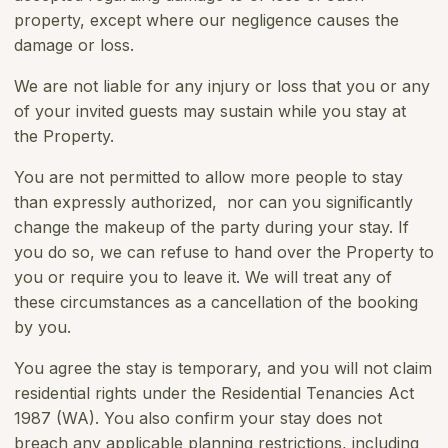
property, except where our negligence causes the
damage or loss.
We are not liable for any injury or loss that you or any
of your invited guests may sustain while you stay at
the Property.
You are not permitted to allow more people to stay
than expressly authorized, nor can you signiﬁcantly
change the makeup of the party during your stay. If
you do so, we can refuse to hand over the Property to
you or require you to leave it. We will treat any of
these circumstances as a cancellation of the booking
by you.
You agree the stay is temporary, and you will not claim
residential rights under the Residential Tenancies Act
1987 (WA). You also confirm your stay does not
breach any applicable planning restrictions, including