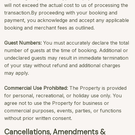
will not exceed the actual cost to us of processing the
transaction.By proceeding with your booking and
payment, you acknowledge and accept any applicable
booking and merchant fees as outlined.
Guest Numbers:
You must accurately declare the total
number of guests at the time of booking. Additional or
undeclared guests may result in immediate termination
of your stay without refund and additional charges
may apply.
Commercial Use Prohibited:
The Property is provided
for personal, recreational, or holiday use only. You
agree not to use the Property for business or
commercial purposes, events, parties, or functions
without prior written consent.
Cancellations, Amendments &