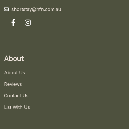
shortstay@hfn.com.au
About
About Us
Reviews
Contact Us
List With Us