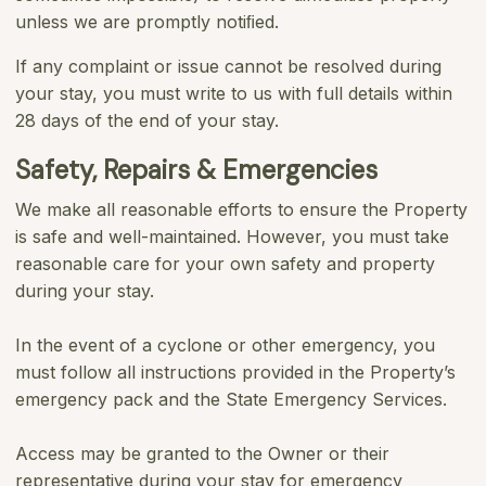
unless we are promptly notiﬁed.
If any complaint or issue cannot be resolved during
your stay, you must write to us with full details within
28 days of the end of your stay.
Safety, Repairs & Emergencies
We make all reasonable efforts to ensure the Property
is safe and well-maintained. However, you must take
reasonable care for your own safety and property
during your stay.
In the event of a cyclone or other emergency, you
must follow all instructions provided in the Property’s
emergency pack and the State Emergency Services.
Access may be granted to the Owner or their
representative during your stay for emergency