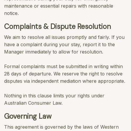
maintenance or essential repairs with reasonable
notice.
Complaints & Dispute Resolution
We aim to resolve all issues promptly and fairly. If you
have a complaint during your stay, report it to the
Manager immediately to allow for resolution.
Formal complaints must be submitted in writing within
28 days of departure. We reserve the right to resolve
disputes via independent mediation where appropriate.
Nothing in this clause limits your rights under
Australian Consumer Law.
Governing Law
This agreement is governed by the laws of Western