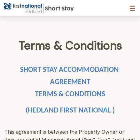
Hedland First National
Terms & Conditions
SHORT STAY ACCOMMODATION 
AGREEMENT
TERMS & CONDITIONS
(HEDLAND FIRST NATIONAL )
This agreement is between the Property Owner or
their appointed Managing Agent (“we”, “our”, “us”) and