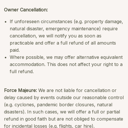
Owner Cancellation:
If unforeseen circumstances (e.g. property damage,
natural disaster, emergency maintenance) require
cancellation, we will notify you as soon as
practicable and offer a full refund of all amounts
paid.
Where possible, we may offer alternative equivalent
accommodation. This does not affect your right to a
full refund.
Force Majeure
:
We are not liable for cancellation or
delay caused by events outside our reasonable control
(e.g. cyclones, pandemic border closures, natural
disasters). In such cases, we will offer a full or partial
refund in good faith but are not obliged to compensate
for incidental losses (e.g. flights, car hire).