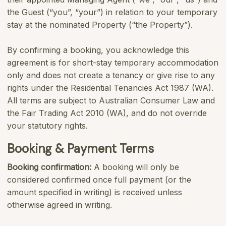
the Guest (“you”, “your”) in relation to your temporary
stay at the nominated Property (“the Property”).
By confirming a booking, you acknowledge this
agreement is for short-stay temporary accommodation
only and does not create a tenancy or give rise to any
rights under the Residential Tenancies Act 1987 (WA).
All terms are subject to Australian Consumer Law and
the Fair Trading Act 2010 (WA), and do not override
your statutory rights.
Booking & Payment Terms
Booking confirmation:
A booking will only be
considered confirmed once full payment (or the
amount specified in writing) is received unless
otherwise agreed in writing.