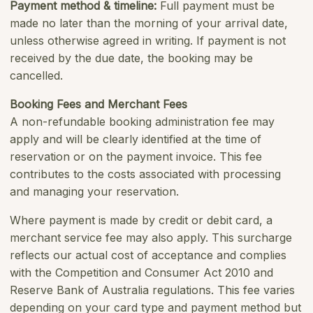
Payment method & timeline:
Full payment must be
made no later than the morning of your arrival date,
unless otherwise agreed in writing. If payment is not
received by the due date, the booking may be
cancelled.
Booking Fees and Merchant Fees
A non-refundable booking administration fee may
apply and will be clearly identified at the time of
reservation or on the payment invoice. This fee
contributes to the costs associated with processing
and managing your reservation.
Where payment is made by credit or debit card, a
merchant service fee may also apply. This surcharge
reflects our actual cost of acceptance and complies
with the
Competition and Consumer Act 2010
and
Reserve Bank of Australia regulations. This fee varies
depending on your card type and payment method but