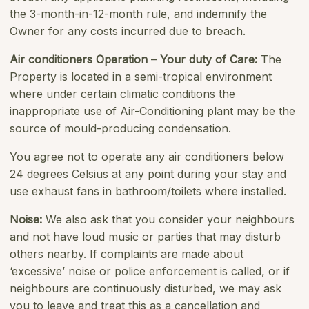
the 3-month-in-12-month rule, and indemnify the
Owner for any costs incurred due to breach.
Air conditioners Operation – Your duty of Care:
The
Property is located in a semi-tropical environment
where under certain climatic conditions the
inappropriate use of Air-Conditioning plant may be the
source of mould-producing condensation.
You agree not to operate any air conditioners below
24 degrees Celsius at any point during your stay and
use exhaust fans in bathroom/toilets where installed.
Noise:
We also ask that you consider your neighbours
and not have loud music or parties that may disturb
others nearby. If complaints are made about
‘excessive’ noise or police enforcement is called, or if
neighbours are continuously disturbed, we may ask
you to leave and treat this as a cancellation and