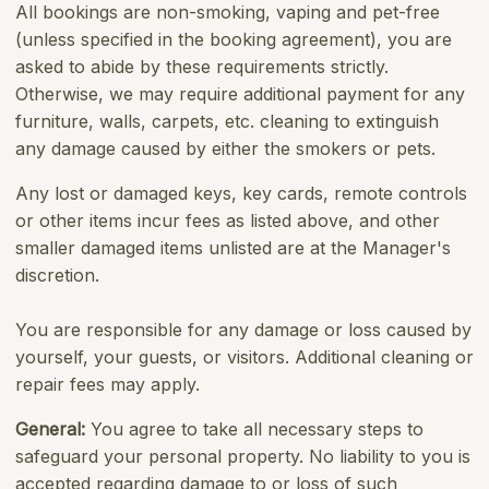
All bookings are non-smoking, vaping and pet-free
(unless specified in the booking agreement), you are
asked to abide by these requirements strictly.
Otherwise, we may require additional payment for any
furniture, walls, carpets, etc. cleaning to extinguish
any damage caused by either the smokers or pets.
Any lost or damaged keys, key cards, remote controls
or other items incur fees as listed above, and other
smaller damaged items unlisted are at the Manager's
discretion.
You are responsible for any damage or loss caused by
yourself, your guests, or visitors. Additional cleaning or
repair fees may apply.
General:
You agree to take all necessary steps to
safeguard your personal property. No liability to you is
accepted regarding damage to or loss of such