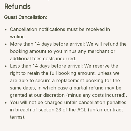
Refunds
Guest Cancellation:
Cancellation notifications must be received in
writing.
More than 14 days before arrival: We will refund the
booking amount to you minus any merchant or
additional fees costs incurred.
Less than 14 days before arrival: We reserve the
right to retain the full booking amount, unless we
are able to secure a replacement booking for the
same dates, in which case a partial refund may be
granted at our discretion (minus any costs incurred).
You will not be charged unfair cancellation penalties
in breach of section 23 of the ACL (unfair contract
terms).