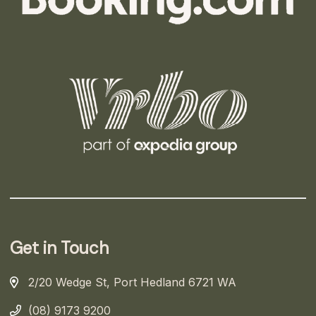
Get in Touch
2/20 Wedge St, Port Hedland 6721 WA
(08) 9173 9200