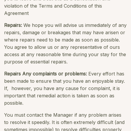
violation of the Terms and Conditions of this
Agreement
Repairs
:
We hope you will advise us immediately of any
repairs, damage or breakages that may have arisen or
where repairs need to be made as soon as possible.
You agree to allow us or any representative of ours
access at any reasonable time during your stay for the
purpose of essential repairs.
Repairs Any complaints or problems
:
Every effort has
been made to ensure that you have an enjoyable stay.
If, however, you have any cause for complaint, it is
important that remedial action is taken as soon as
possible.
You must contact the Manager if any problem arises
to resolve it speedily. It is often extremely diﬃcult (and
sometimes impossible) to resolve diﬃculties properly