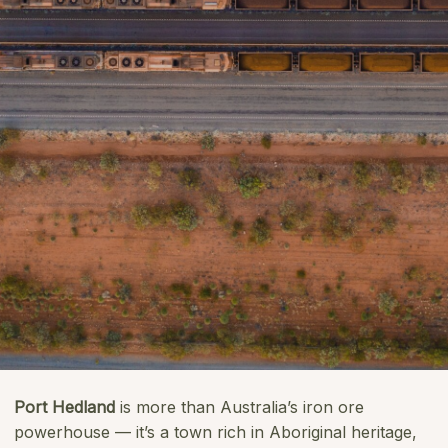
Port Hedland
is more than Australia’s iron ore
powerhouse — it’s a town rich in Aboriginal heritage,