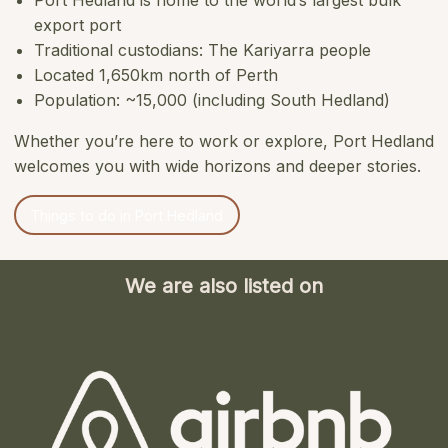
Port Hedland is home to the world’s largest bulk
export port
Traditional custodians: The Kariyarra people
Located 1,650km north of Perth
Population: ~15,000 (including South Hedland)
Whether you’re here to work or explore, Port Hedland
welcomes you with wide horizons and deeper stories.
Things to do in Port Hedland
We are also listed on