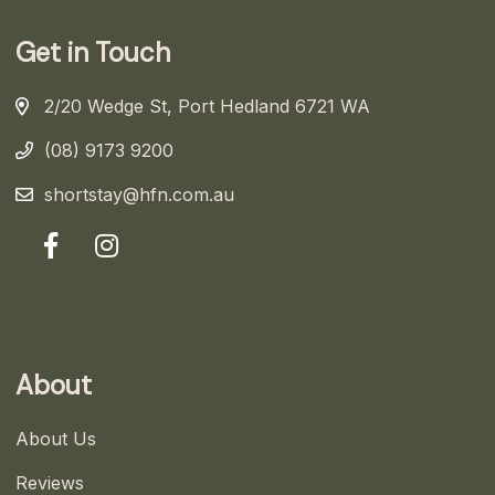
Get in Touch
2/20 Wedge St, Port Hedland 6721 WA
(08) 9173 9200
shortstay@hfn.com.au
About
About Us
Reviews