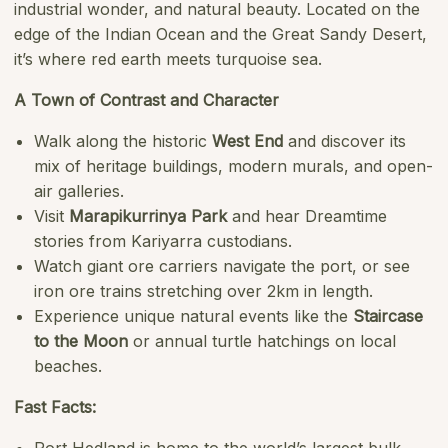
industrial wonder, and natural beauty. Located on the
edge of the Indian Ocean and the Great Sandy Desert,
it’s where red earth meets turquoise sea.
A Town of Contrast and Character
Walk along the historic
West End
and discover its
mix of heritage buildings, modern murals, and open-
air galleries.
Visit
Marapikurrinya Park
and hear Dreamtime
stories from Kariyarra custodians.
Watch giant ore carriers navigate the port, or see
iron ore trains stretching over 2km in length.
Experience unique natural events like the
Staircase
to the Moon
or annual turtle hatchings on local
beaches.
Fast Facts: