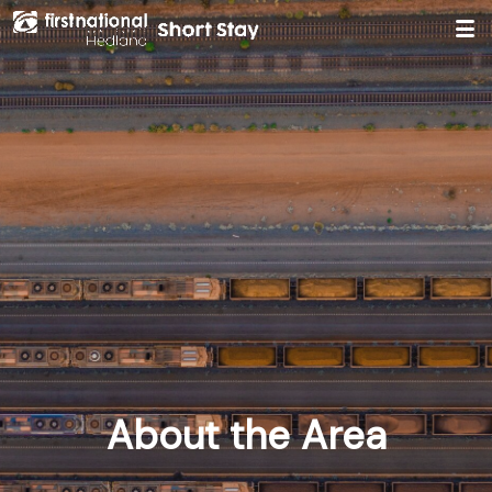
Hedland First National
About the Area