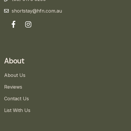
shortstay@hfn.com.au
About
About Us
Reviews
Contact Us
List With Us