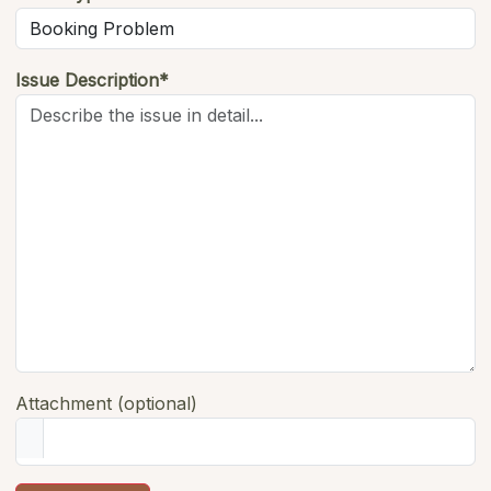
Issue Description*
Attachment (optional)