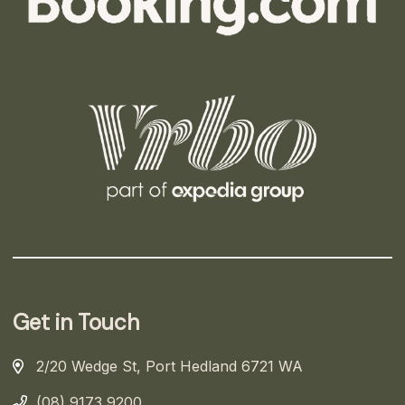
Get in Touch
2/20 Wedge St, Port Hedland 6721 WA
(08) 9173 9200