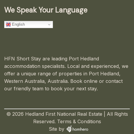
We Speak Your Language
English
HFN Short Stay are leading Port Hedland
accommodation specialists. Local and experienced, we
offer a unique range of properties in Port Hedland,
Western Australia, Australia. Book online or contact
our friendly team to book your next stay.
© 2026 Hedland First National Real Estate | All Rights
Reserved.
Terms & Conditions
Site by