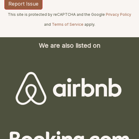
This site is protected by reCAPTCHA and the Google
Privacy Policy
and
Terms of Service
apply.
We are also listed on