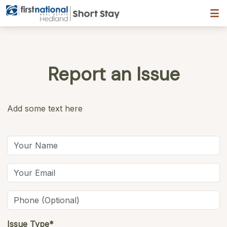
Hedland First National
Report an Issue
Add some text here
Issue Type*