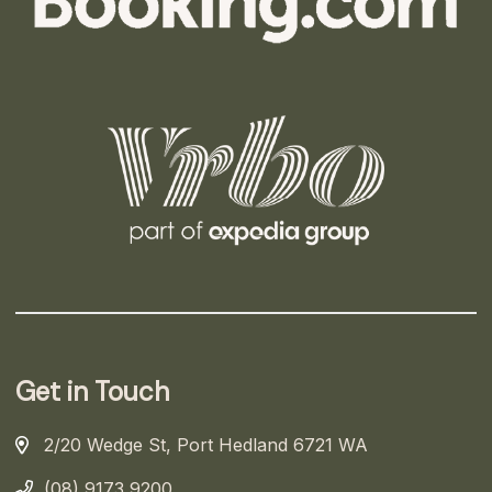
Get in Touch
2/20 Wedge St, Port Hedland 6721 WA
(08) 9173 9200