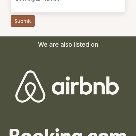
We are also listed on