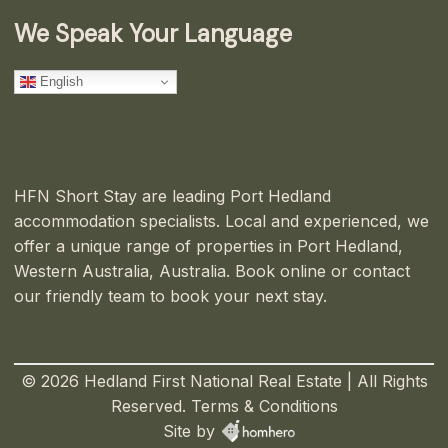
We Speak Your Language
English
HFN Short Stay are leading Port Hedland
accommodation specialists. Local and experienced, we
offer a unique range of properties in Port Hedland,
Western Australia, Australia. Book online or contact
our friendly team to book your next stay.
© 2026 Hedland First National Real Estate | All Rights
Reserved.
Terms & Conditions
Site by