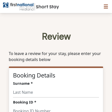
Hedland First National
Review