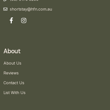
shortstay@hfn.com.au
About
About Us
Reviews
Contact Us
List With Us