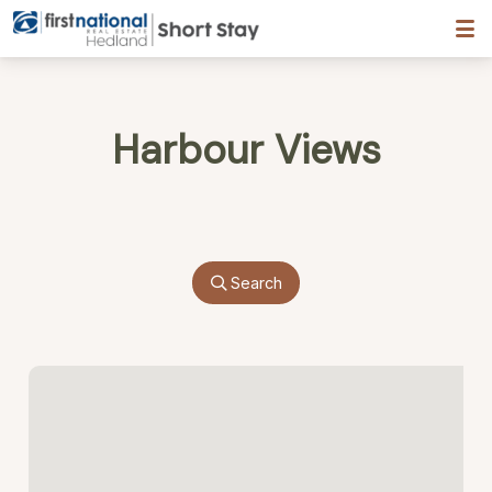
Hedland First National
Harbour Views
Search