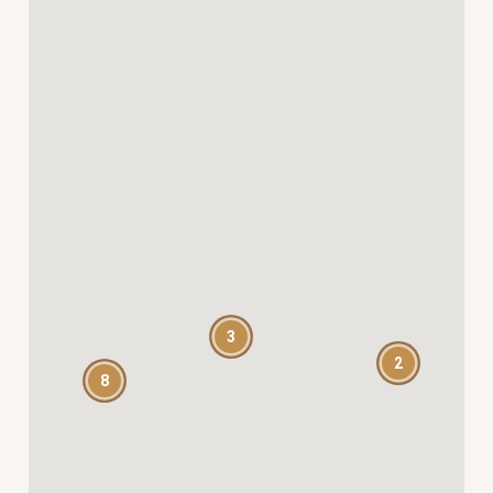
3
2
8