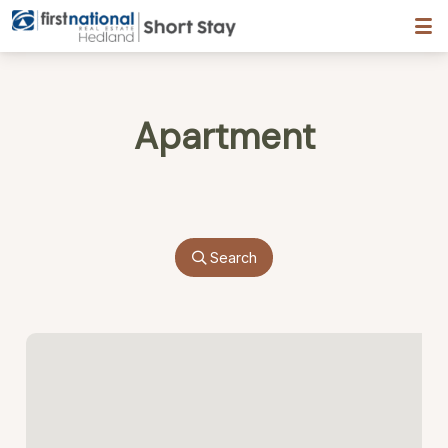
Hedland First National
Apartment
Search