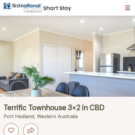
Hedland First National
ription
Gallery
Features
Bedding
Reviews
Terrific Townhouse 3×2 in CBD
Port Hedland, Western Australia