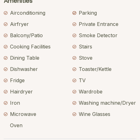
Amenities
Airconditioning
Parking
Airfryer
Private Entrance
Balcony/Patio
Smoke Detector
Cooking Facilities
Stairs
Dining Table
Stove
Dishwasher
Toaster/Kettle
Fridge
TV
Hairdryer
Wardrobe
Iron
Washing machine/Dryer
Microwave
Wine Glasses
Oven