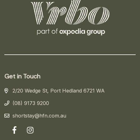
Get in Touch
2/20 Wedge St, Port Hedland 6721 WA
(08) 9173 9200
shortstay@hfn.com.au