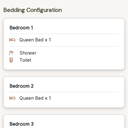
Bedding Configuration
Bedroom 1
Queen Bed x 1
Shower
Toilet
Bedroom 2
Queen Bed x 1
Bedroom 3