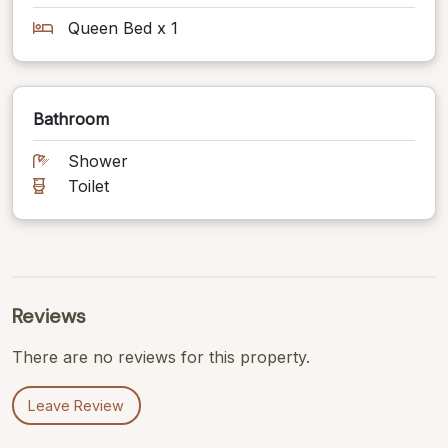
Queen Bed x 1
Bathroom
Shower
Toilet
Reviews
There are no reviews for this property.
Leave Review