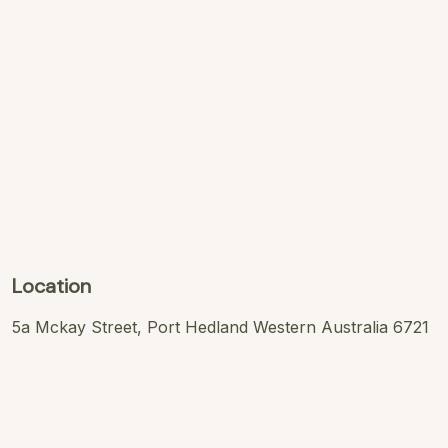
Location
5a Mckay Street, Port Hedland Western Australia 6721