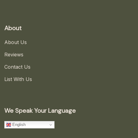
About
About Us
Reviews
Contact Us
List With Us
We Speak Your Language
English