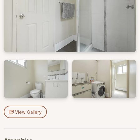
View Gallery