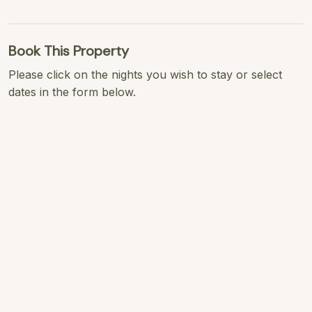
Book This Property
Please click on the nights you wish to stay or select
dates in the form below.