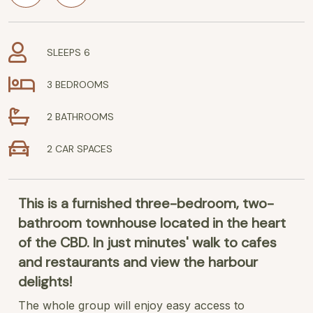
SLEEPS 6
3 BEDROOMS
2 BATHROOMS
2 CAR SPACES
This is a furnished three-bedroom, two-
bathroom townhouse located in the heart
of the CBD. In just minutes' walk to cafes
and restaurants and view the harbour
delights!
The whole group will enjoy easy access to