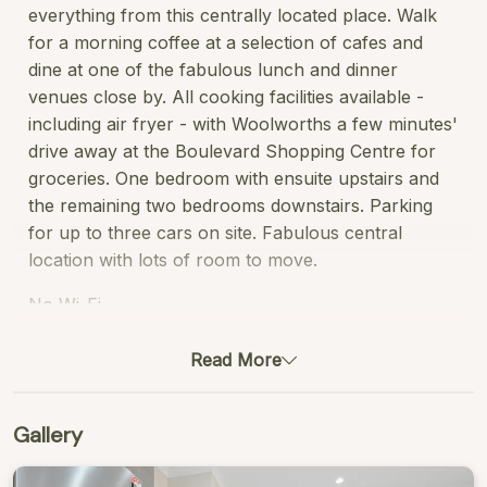
everything from this centrally located place. Walk
for a morning coffee at a selection of cafes and
dine at one of the fabulous lunch and dinner
venues close by. All cooking facilities available -
including air fryer - with Woolworths a few minutes'
drive away at the Boulevard Shopping Centre for
groceries. One bedroom with ensuite upstairs and
the remaining two bedrooms downstairs. Parking
for up to three cars on site. Fabulous central
location with lots of room to move.
No Wi-Fi
STRA Permit ID: STRA6721T3THI6EK
Read More
Gallery