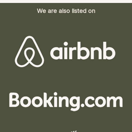
We are also listed on