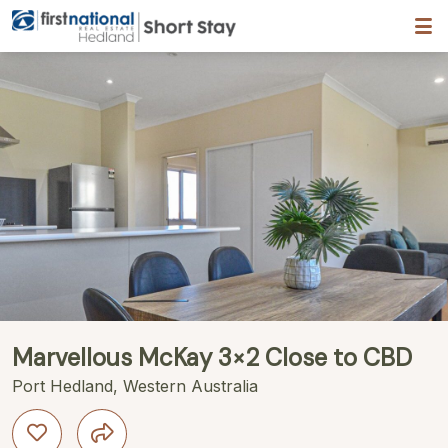
Hedland First National
Description
Gallery
Features
Bedding
R
Marvellous McKay 3×2 Close to CBD
Port Hedland, Western Australia