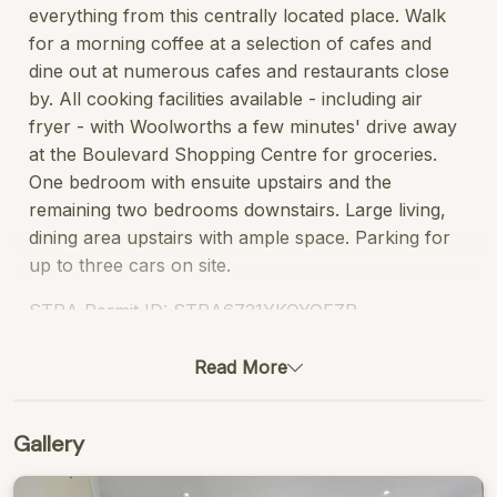
everything from this centrally located place. Walk
for a morning coffee at a selection of cafes and
dine out at numerous cafes and restaurants close
by. All cooking facilities available - including air
fryer - with Woolworths a few minutes' drive away
at the Boulevard Shopping Centre for groceries.
One bedroom with ensuite upstairs and the
remaining two bedrooms downstairs. Large living,
dining area upstairs with ample space. Parking for
up to three cars on site.
STRA Permit ID: STRA6721YKQYQFZR
Read More
Gallery