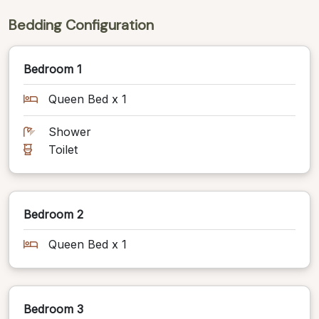
Bedding Configuration
Bedroom 1
Queen Bed x 1
Shower
Toilet
Bedroom 2
Queen Bed x 1
Bedroom 3