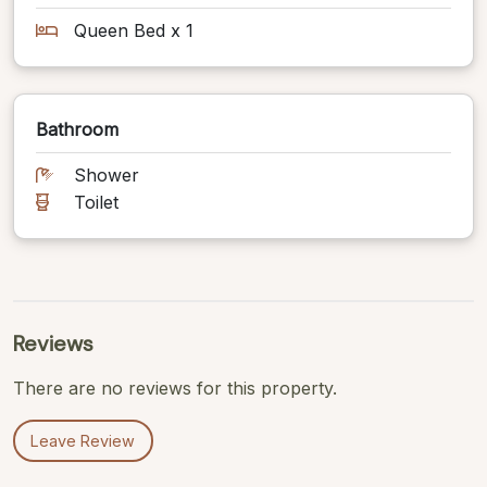
Queen Bed x 1
Bathroom
Shower
Toilet
Reviews
There are no reviews for this property.
Leave Review