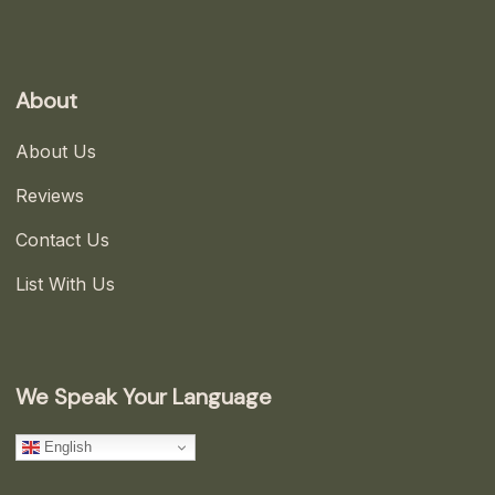
About
About Us
Reviews
Contact Us
List With Us
We Speak Your Language
English