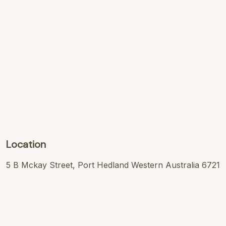
Location
5 B Mckay Street, Port Hedland Western Australia 6721