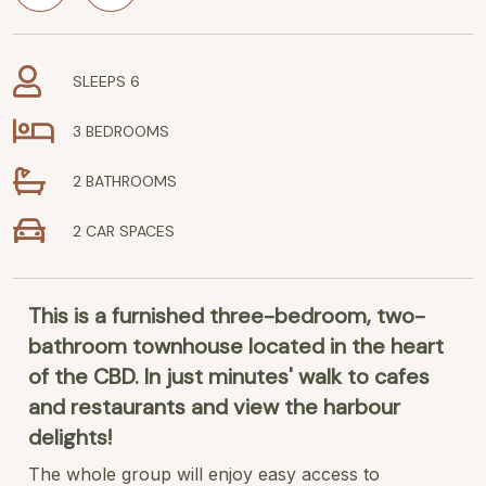
SLEEPS 6
3 BEDROOMS
2 BATHROOMS
2 CAR SPACES
This is a furnished three-bedroom, two-
bathroom townhouse located in the heart
of the CBD. In just minutes' walk to cafes
and restaurants and view the harbour
delights!
The whole group will enjoy easy access to