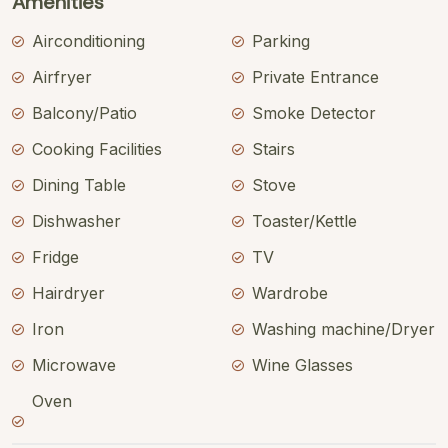
Amenities
Airconditioning
Parking
Airfryer
Private Entrance
Balcony/Patio
Smoke Detector
Cooking Facilities
Stairs
Dining Table
Stove
Dishwasher
Toaster/Kettle
Fridge
TV
Hairdryer
Wardrobe
Iron
Washing machine/Dryer
Microwave
Wine Glasses
Oven