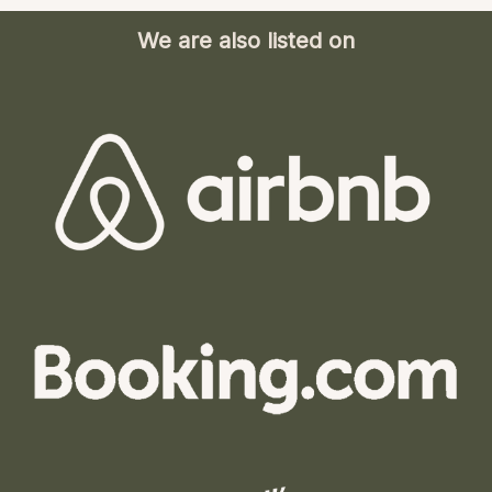
We are also listed on