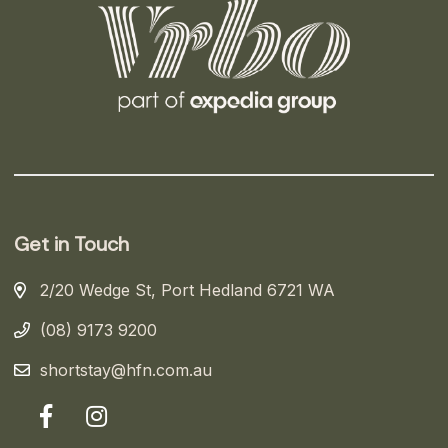
Get in Touch
2/20 Wedge St, Port Hedland 6721 WA
(08) 9173 9200
shortstay@hfn.com.au