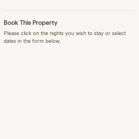
Book This Property
Please click on the nights you wish to stay or select
dates in the form below.