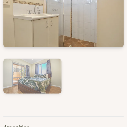
View Gallery