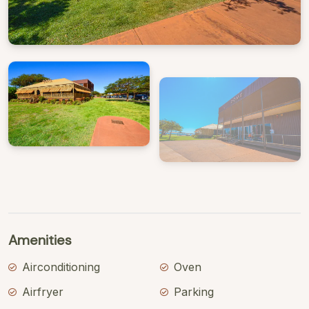
View Gallery
Amenities
Airconditioning
Oven
Airfryer
Parking