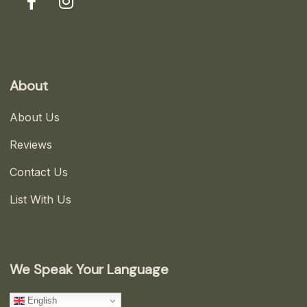
About
About Us
Reviews
Contact Us
List With Us
We Speak Your Language
English