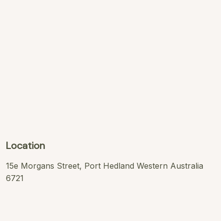
Location
15e Morgans Street, Port Hedland Western Australia
6721