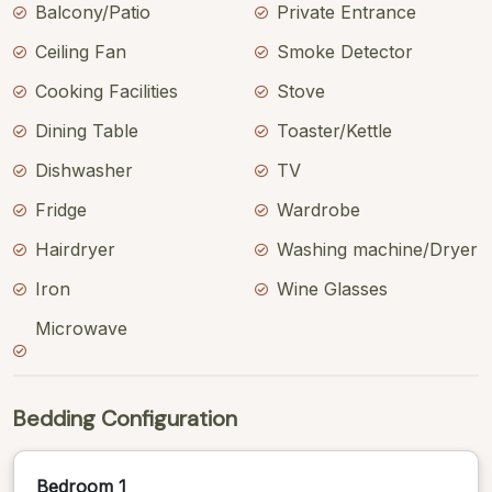
Balcony/Patio
Private Entrance
Ceiling Fan
Smoke Detector
Cooking Facilities
Stove
Dining Table
Toaster/Kettle
Dishwasher
TV
Fridge
Wardrobe
Hairdryer
Washing machine/Dryer
Iron
Wine Glasses
Microwave
Bedding Configuration
Bedroom 1