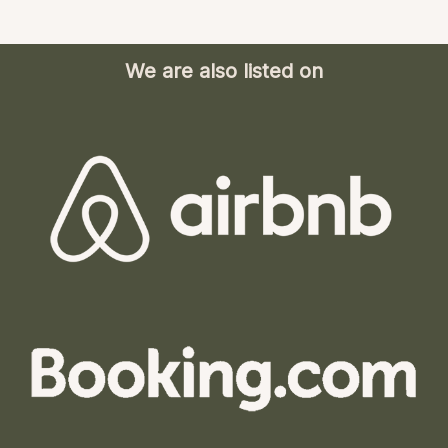
We are also listed on