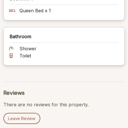
Queen Bed x 1
Bathroom
Shower
Toilet
Reviews
There are no reviews for this property.
Leave Review