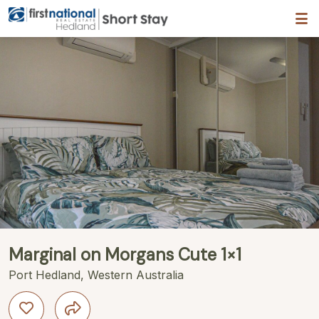
Hedland First National
Description
Gallery
Features
Bedding
R
Marginal on Morgans Cute 1×1
Port Hedland, Western Australia