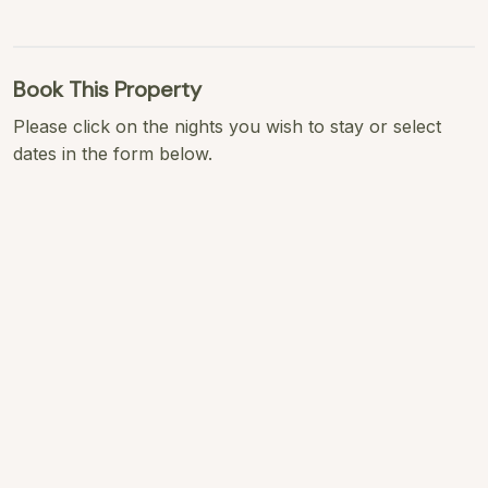
Book This Property
Please click on the nights you wish to stay or select
dates in the form below.