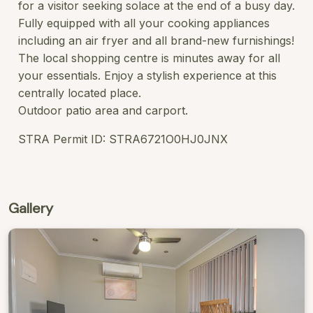
for a visitor seeking solace at the end of a busy day.
Fully equipped with all your cooking appliances
including an air fryer and all brand-new furnishings!
The local shopping centre is minutes away for all
your essentials. Enjoy a stylish experience at this
centrally located place.
Outdoor patio area and carport.
STRA Permit ID: STRA6721O0HJ0JNX
Gallery