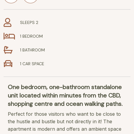
SLEEPS 2
1 BEDROOM
1 BATHROOM
1 CAR SPACE
One bedroom, one-bathroom standalone
unit located within minutes from the CBD,
shopping centre and ocean walking paths.
Perfect for those visitors who want to be close to
the hustle and bustle but not directly in it! The
apartment is modern and offers an ambient space