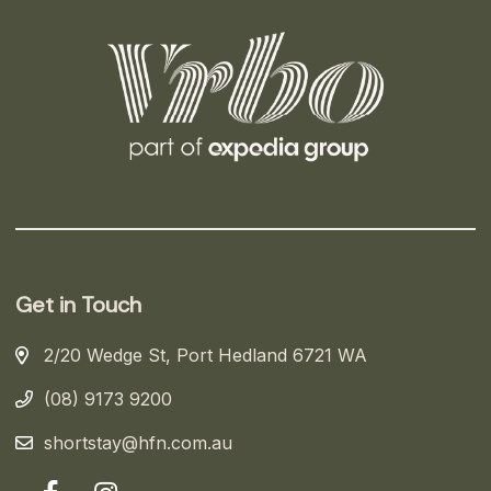
Get in Touch
2/20 Wedge St, Port Hedland 6721 WA
(08) 9173 9200
shortstay@hfn.com.au