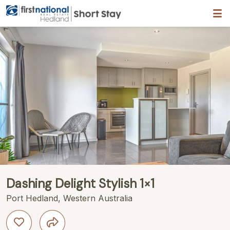
Hedland First National
ription
Gallery
Features
Bedding
Reviews
Dashing Delight Stylish 1×1
Port Hedland, Western Australia