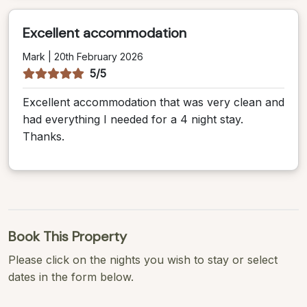
Excellent accommodation
Mark | 20th February 2026
5/5
Excellent accommodation that was very clean and
had everything I needed for a 4 night stay.
Thanks.
Book This Property
Please click on the nights you wish to stay or select
dates in the form below.