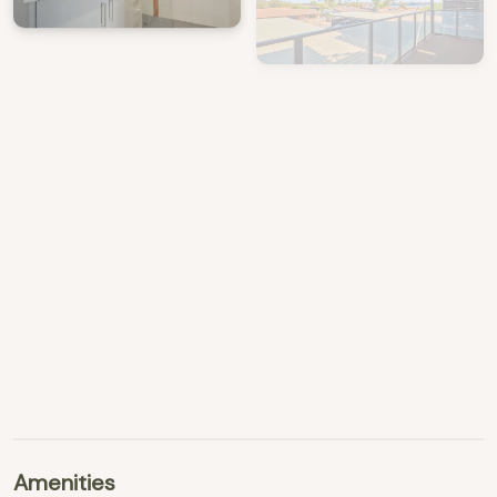
View Gallery
Amenities