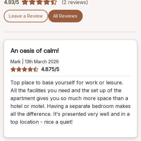
4.93/5
(2 reviews)
Leave a Review
All Reviews
An oasis of calm!
Mark | 13th March 2026
4.875/5
Top place to base yourself for work or leisure.
All the facilities you need and the set up of the
apartment gives you so much more space than a
hotel or motel. Having a separate bedroom makes
all the difference. It's presented very well and in a
top location - nice a quiet!