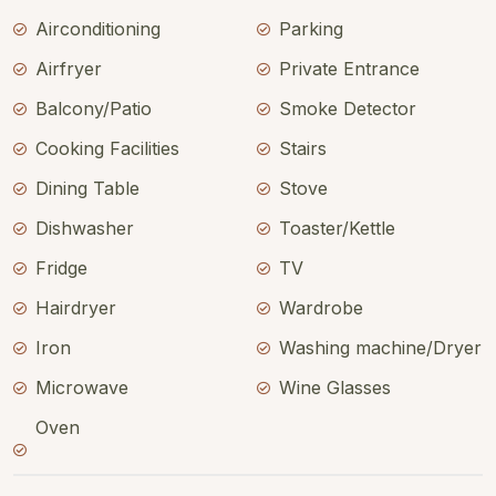
Airconditioning
Parking
Airfryer
Private Entrance
Balcony/Patio
Smoke Detector
Cooking Facilities
Stairs
Dining Table
Stove
Dishwasher
Toaster/Kettle
Fridge
TV
Hairdryer
Wardrobe
Iron
Washing machine/Dryer
Microwave
Wine Glasses
Oven