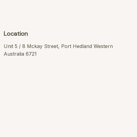
Location
Unit 5 / 8 Mckay Street, Port Hedland Western
Australia 6721