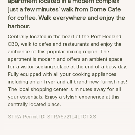
apartment located in a modern complex
just a few minutes' walk from Dome Cafe
for coffee. Walk everywhere and enjoy the
harbour.
Centrally located in the heart of the Port Hedland
CBD, walk to cafes and restaurants and enjoy the
ambience of this popular mining region. The
apartment is modern and offers an ambient space
for a visitor seeking solace at the end of a busy day.
Fully equipped with all your cooking appliances
including an air fryer and all brand-new furnishings!
The local shopping center is minutes away for all
your essentials. Enjoy a stylish experience at this
centrally located place.
STRA Permit ID: STRA6721L4LTCTXS