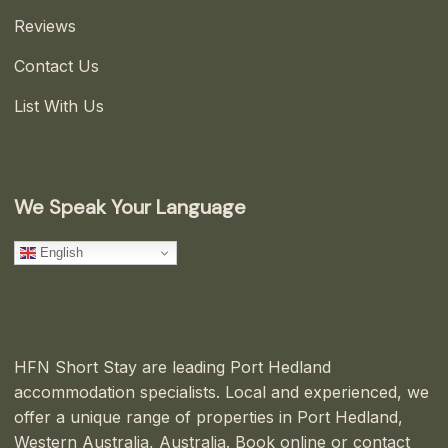
Reviews
Contact Us
List With Us
We Speak Your Language
English
HFN Short Stay are leading Port Hedland
accommodation specialists. Local and experienced, we
offer a unique range of properties in Port Hedland,
Western Australia, Australia. Book online or contact