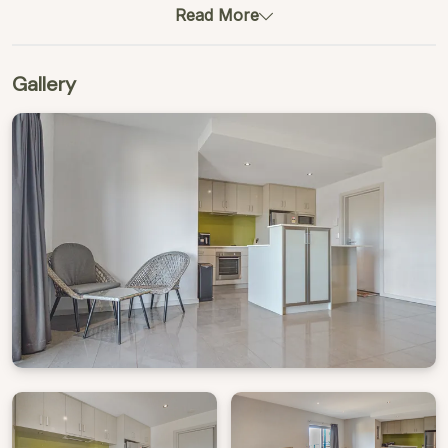
Read More
Gallery