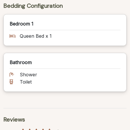
Bedding Configuration
Bedroom 1
Queen Bed x 1
Bathroom
Shower
Toilet
Reviews