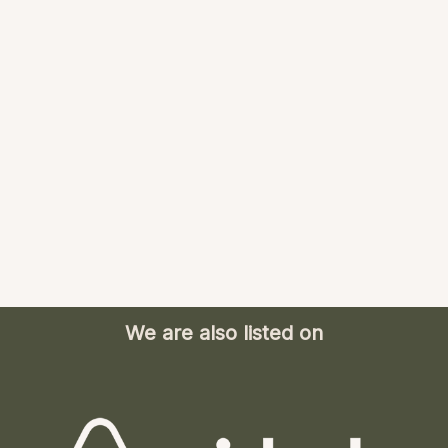
We are also listed on