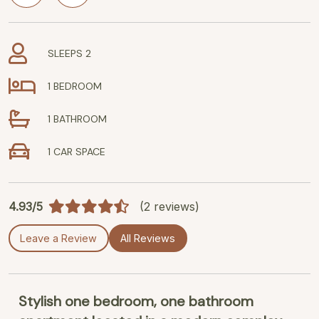
SLEEPS 2
1 BEDROOM
1 BATHROOM
1 CAR SPACE
4.93/5
(2 reviews)
Leave a Review
All Reviews
Stylish one bedroom, one bathroom