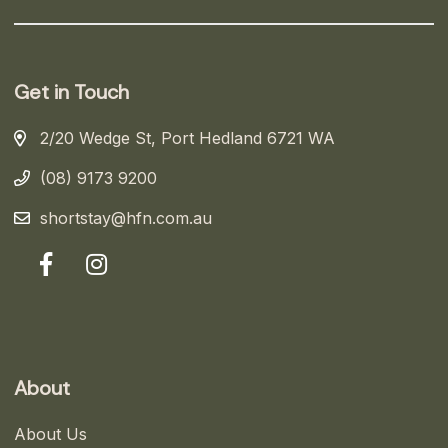
Get in Touch
2/20 Wedge St, Port Hedland 6721 WA
(08) 9173 9200
shortstay@hfn.com.au
About
About Us