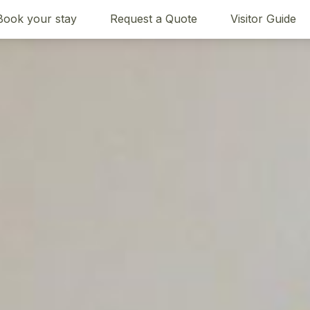
Book your stay
Request a Quote
Visitor Guide
Bedding
Reviews
Location