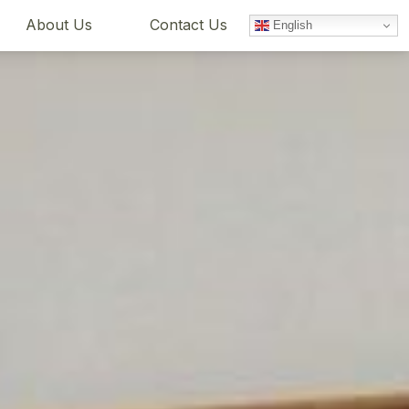
About Us
Contact Us
English
Book Now