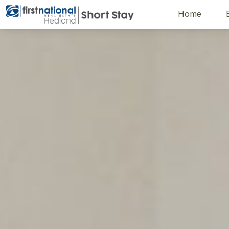
Home
Hedland First National
Description
Gallery
Features