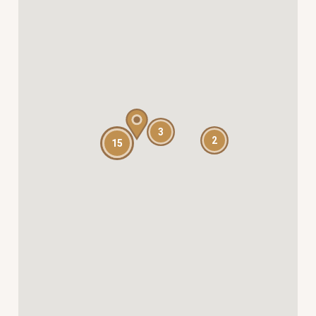
3
2
15