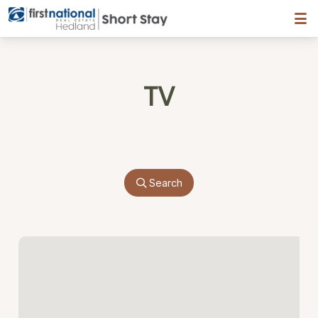
Hedland First National
TV
Search