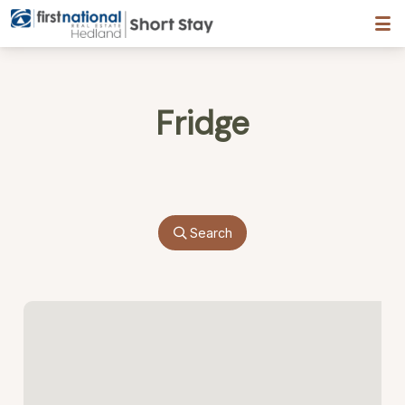
Hedland First National
Fridge
Search