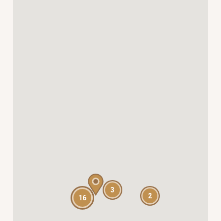
3
2
16