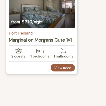
$310
from
/night
Port Hedland
Marginal on Morgans Cute 1×1
2 guests
1 bedrooms
1 bathrooms
View more