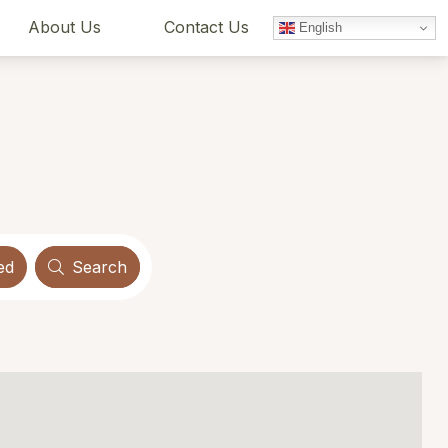
About Us
Contact Us
English
ed
Search