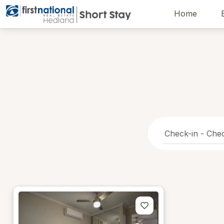
Home
Hedland First National