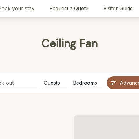
Book your stay
Request a Quote
Visitor Guide
Ceiling Fan
Advanc