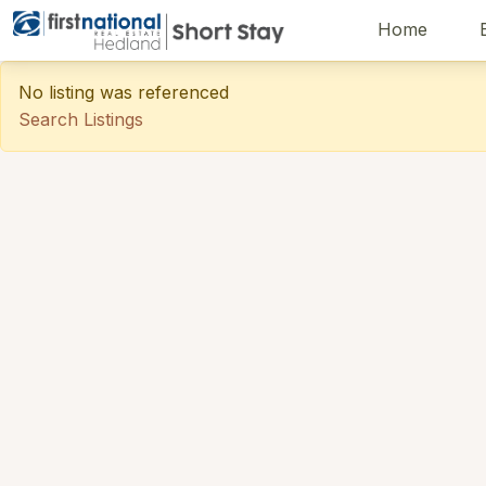
Home
Hedland First National
No listing was referenced
Search Listings