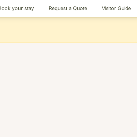
Book your stay
Request a Quote
Visitor Guide