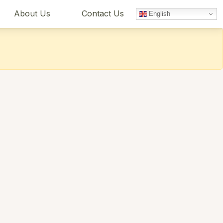
About Us
Contact Us
English